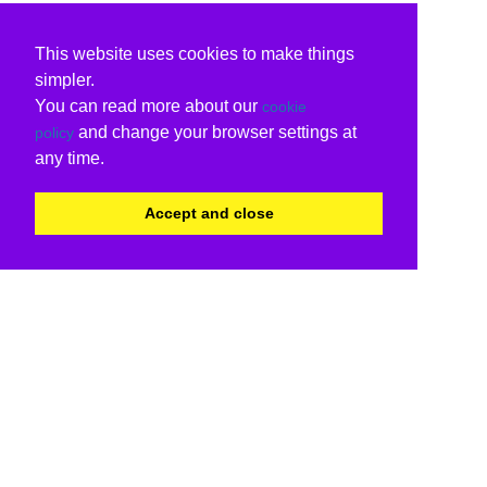
This website uses cookies to make things
simpler.
You can read more about our
cookie
and change your browser settings at
policy
any time.
Accept and close