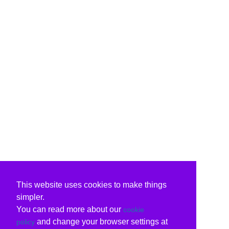
This website uses cookies to make things
simpler.
You can read more about our
cookie
and change your browser settings at
policy