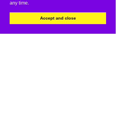
any time.
Accept and close