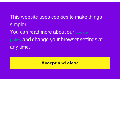
This website uses cookies to make things
simpler.
You can read more about our
cookie
and change your browser settings at
policy
any time.
Accept and close