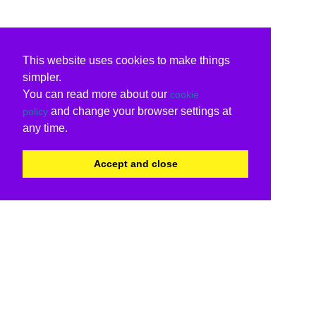
This website uses cookies to make things
simpler.
You can read more about our
cookie
and change your browser settings at
policy
any time.
Accept and close