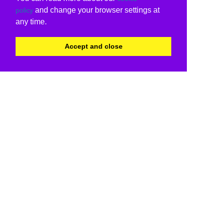
and change your browser settings at
policy
any time.
Accept and close