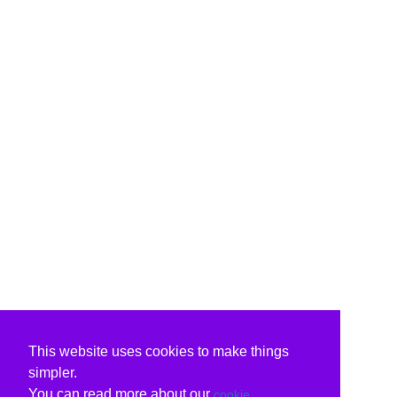
This website uses cookies to make things
simpler.
You can read more about our
cookie