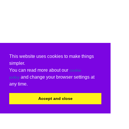
This website uses cookies to make things
simpler.
You can read more about our
cookie
and change your browser settings at
policy
any time.
Accept and close