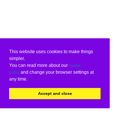
This website uses cookies to make things
simpler.
You can read more about our
cookie
and change your browser settings at
policy
any time.
Accept and close