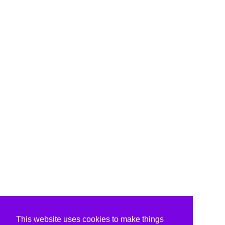
This website uses cookies to make things