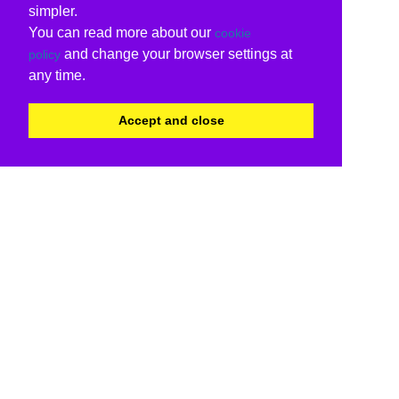
simpler.
You can read more about our
cookie
and change your browser settings at
policy
any time.
Accept and close