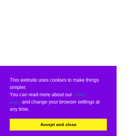
This website uses cookies to make things
simpler.
You can read more about our
cookie
and change your browser settings at
policy
any time.
Accept and close