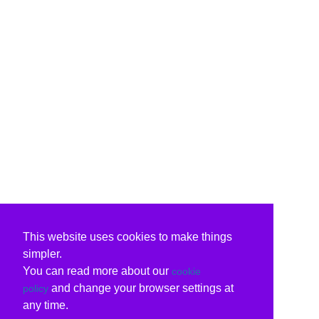
This website uses cookies to make things
simpler.
You can read more about our
cookie
and change your browser settings at
policy
any time.