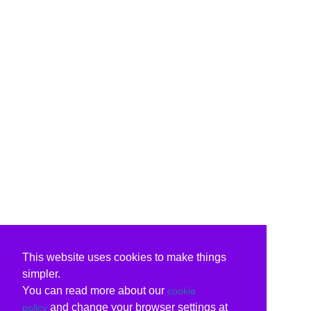
This website uses cookies to make things
simpler.
You can read more about our
cookie
and change your browser settings at
policy