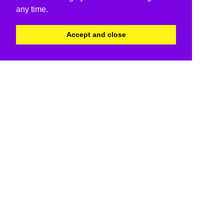
any time.
Accept and close