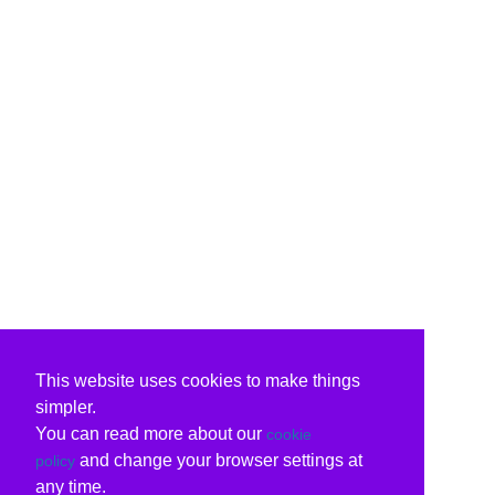
This website uses cookies to make things
simpler.
You can read more about our
cookie
and change your browser settings at
policy
any time.