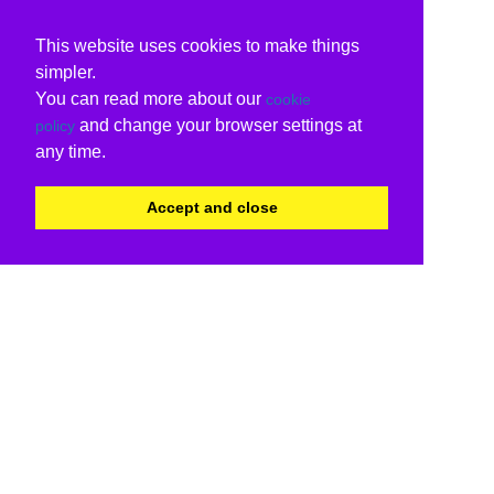
This website uses cookies to make things
simpler.
You can read more about our
cookie
and change your browser settings at
policy
any time.
Accept and close