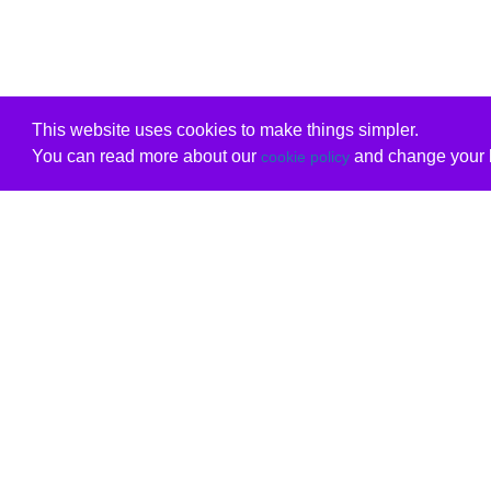
This website uses cookies to make things simpler.
You can read more about our
and change your b
cookie policy