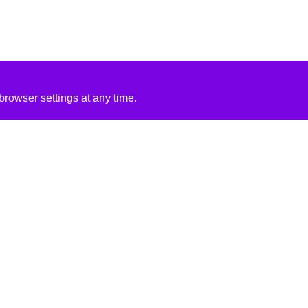
rowser settings at any time.