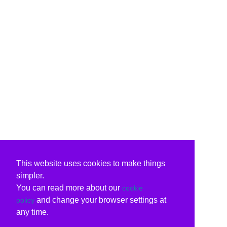
This website uses cookies to make things
simpler.
You can read more about our
cookie
and change your browser settings at
policy
any time.