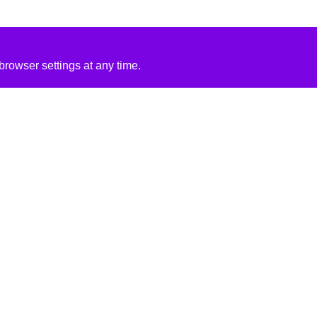
rowser settings at any time.