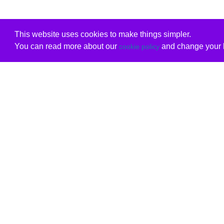
This website uses cookies to make things simpler.
You can read more about our
and change your b
cookie policy