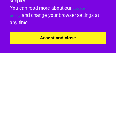
simpler.
You can read more about our
cookie
and change your browser settings at
policy
any time.
Accept and close