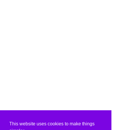
This website uses cookies to make things