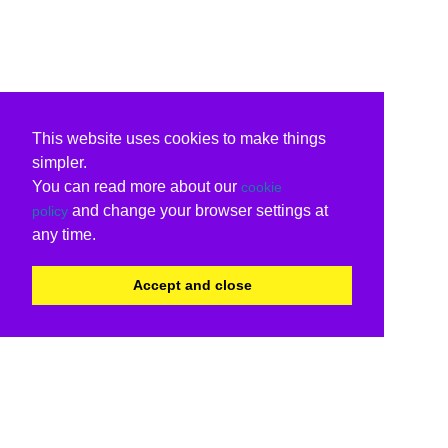
This website uses cookies to make things
simpler.
You can read more about our
cookie
and change your browser settings at
policy
any time.
Accept and close