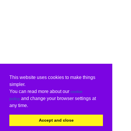
This website uses cookies to make things
simpler.
You can read more about our
cookie
and change your browser settings at
policy
any time.
Accept and close