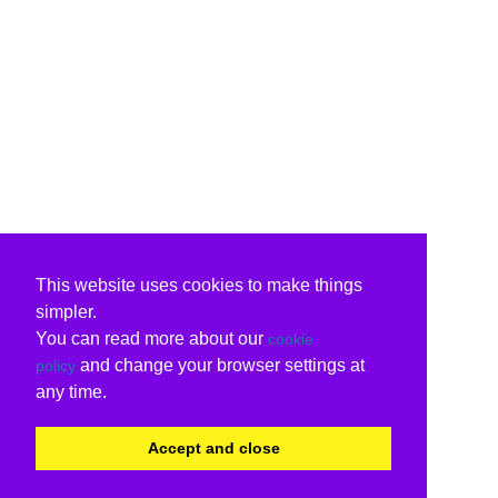
This website uses cookies to make things
simpler.
You can read more about our
cookie
and change your browser settings at
policy
any time.
Accept and close