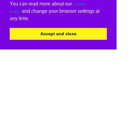
You can read more about our
cookie
and change your browser settings at
policy
any time.
Accept and close