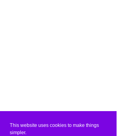
This website uses cookies to make things
simpler.