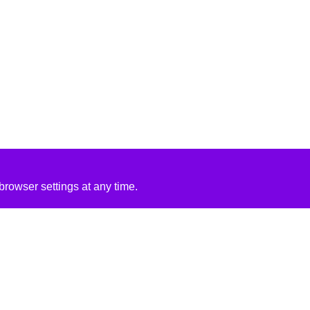
rowser settings at any time.