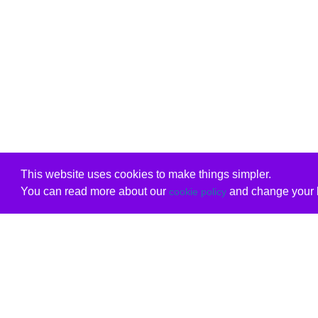
This website uses cookies to make things simpler.
You can read more about our
and change your b
cookie policy