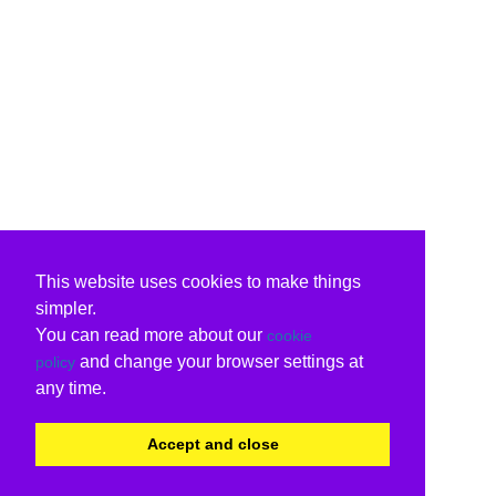
This website uses cookies to make things
simpler.
You can read more about our
cookie
and change your browser settings at
policy
any time.
Accept and close