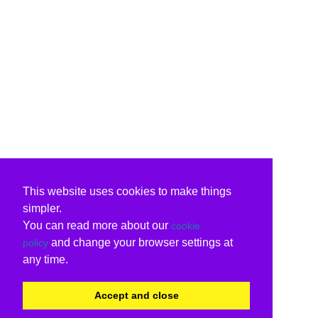
This website uses cookies to make things
simpler.
You can read more about our
cookie
and change your browser settings at
policy
any time.
Accept and close