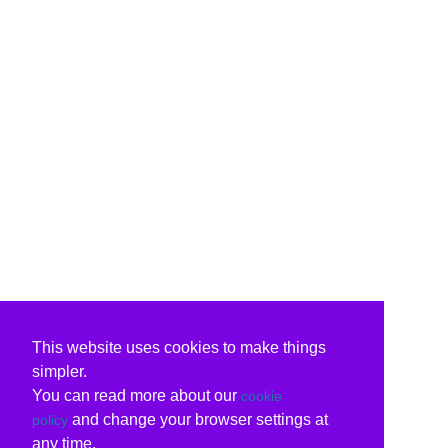
This website uses cookies to make things
simpler.
You can read more about our
cookie
and change your browser settings at
policy
any time.