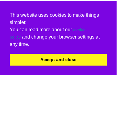
This website uses cookies to make things
simpler.
You can read more about our
cookie
and change your browser settings at
policy
any time.
Accept and close