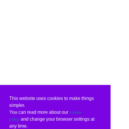
This website uses cookies to make things
simpler.
You can read more about our
cookie
and change your browser settings at
policy
any time.