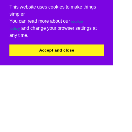
This website uses cookies to make things
simpler.
You can read more about our
cookie
and change your browser settings at
policy
any time.
Accept and close