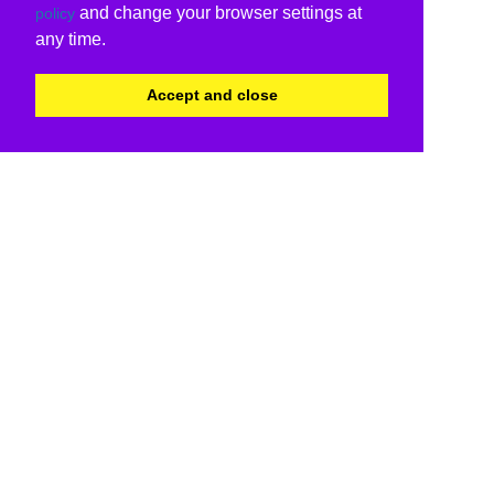
and change your browser settings at
policy
any time.
Accept and close