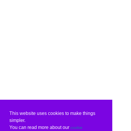
This website uses cookies to make things
simpler.
You can read more about our
cookie