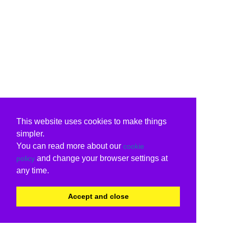
This website uses cookies to make things
simpler.
You can read more about our
cookie
and change your browser settings at
policy
any time.
Accept and close