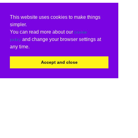
This website uses cookies to make things
simpler.
You can read more about our
cookie
and change your browser settings at
policy
any time.
Accept and close