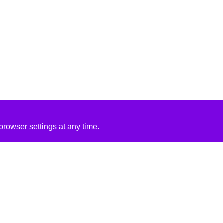
rowser settings at any time.