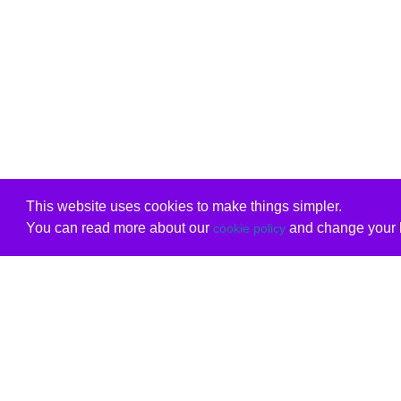
This website uses cookies to make things simpler.
You can read more about our
and change your b
cookie policy