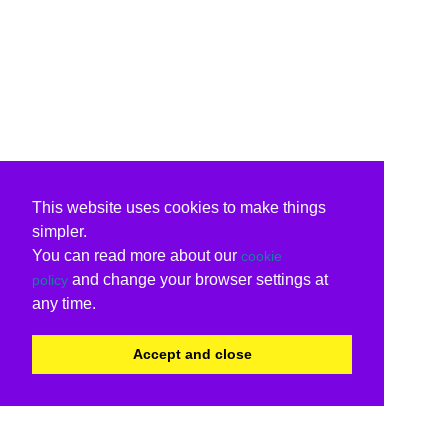
This website uses cookies to make things
simpler.
You can read more about our
cookie
and change your browser settings at
policy
any time.
Accept and close