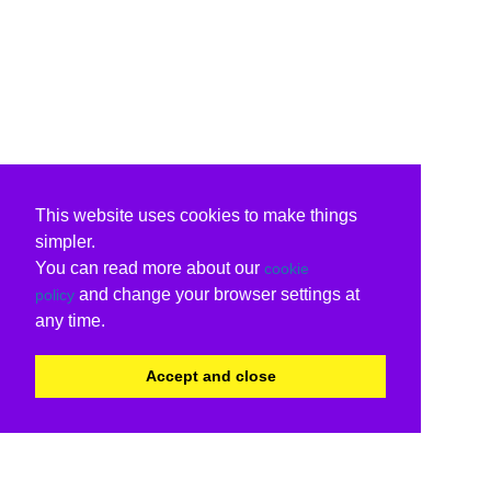
This website uses cookies to make things
simpler.
You can read more about our
cookie
and change your browser settings at
policy
any time.
Accept and close