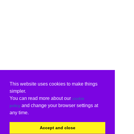
This website uses cookies to make things
simpler.
You can read more about our
cookie
and change your browser settings at
policy
any time.
Accept and close