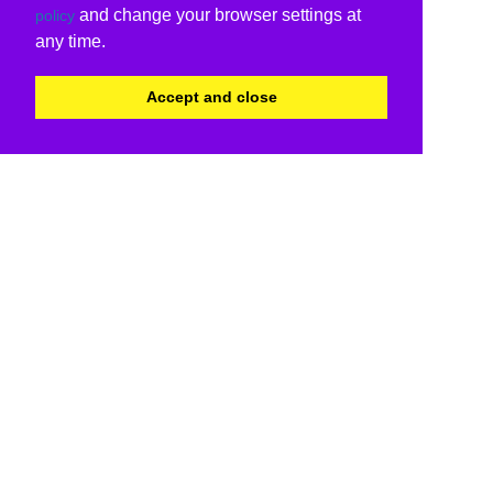
and change your browser settings at
policy
any time.
Accept and close