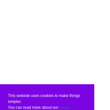
This website uses cookies to make things
simpler.
You can read more about our
cookie