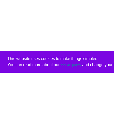
This website uses cookies to make things simpler.
You can read more about our
and change your b
cookie policy