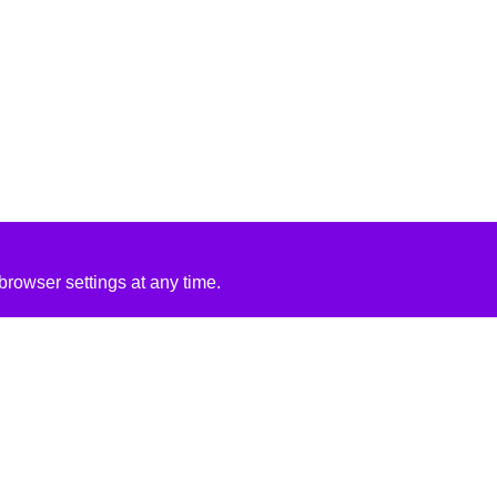
rowser settings at any time.