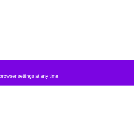
rowser settings at any time.