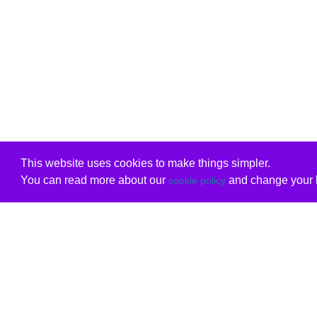
This website uses cookies to make things simpler.
You can read more about our
and change your b
cookie policy