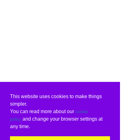
This website uses cookies to make things
simpler.
You can read more about our
cookie
and change your browser settings at
policy
any time.