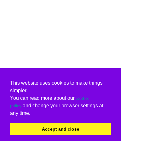
This website uses cookies to make things
simpler.
You can read more about our
cookie
and change your browser settings at
policy
any time.
Accept and close