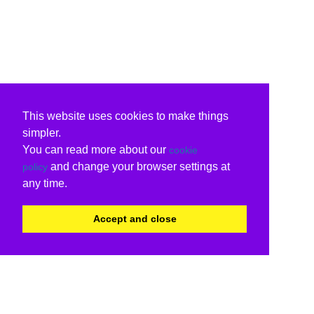
This website uses cookies to make things
simpler.
You can read more about our
cookie
and change your browser settings at
policy
any time.
Accept and close