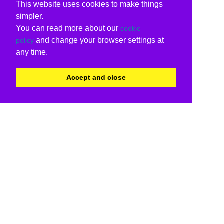
This website uses cookies to make things
simpler.
You can read more about our
cookie
and change your browser settings at
policy
any time.
Accept and close