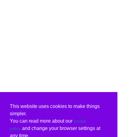
This website uses cookies to make things
simpler.
You can read more about our
cookie
and change your browser settings at
policy
any time.