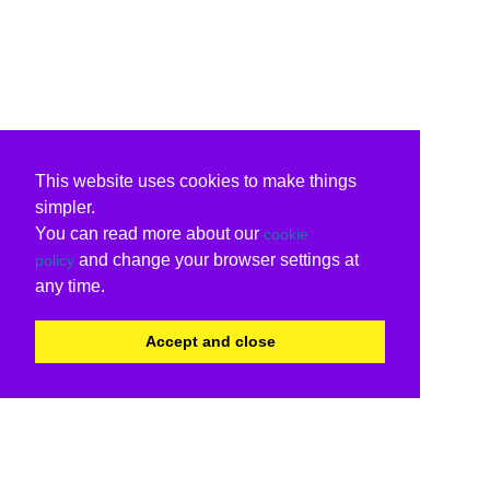
This website uses cookies to make things
simpler.
You can read more about our
cookie
and change your browser settings at
policy
any time.
Accept and close