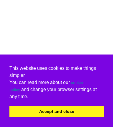
This website uses cookies to make things
simpler.
You can read more about our
cookie
and change your browser settings at
policy
any time.
Accept and close