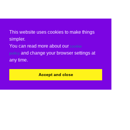
This website uses cookies to make things
simpler.
You can read more about our
cookie
and change your browser settings at
policy
any time.
Accept and close