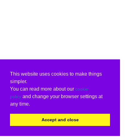
This website uses cookies to make things
simpler.
You can read more about our
cookie
and change your browser settings at
policy
any time.
Accept and close