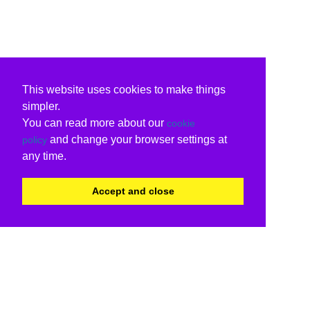
This website uses cookies to make things
simpler.
You can read more about our
cookie
and change your browser settings at
policy
any time.
Accept and close