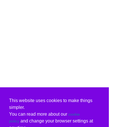
This website uses cookies to make things
simpler.
You can read more about our
cookie
and change your browser settings at
policy