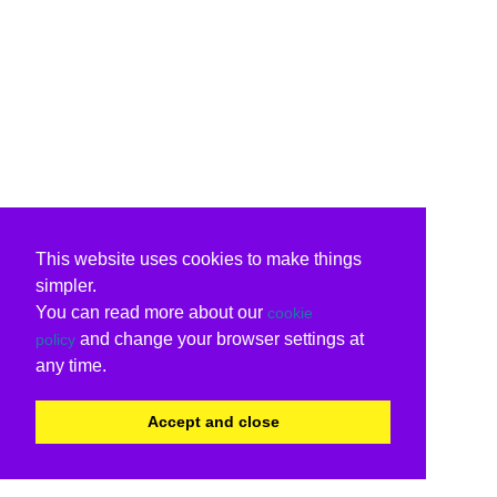
This website uses cookies to make things
simpler.
You can read more about our
cookie
and change your browser settings at
policy
any time.
Accept and close